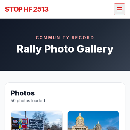
STOP HF 2513
COMMUNITY RECORD
Rally Photo Gallery
Photos
50 photos loaded