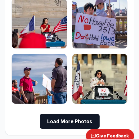
Load More Photos
Give Feedback