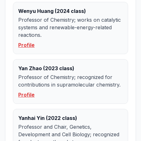
Wenyu Huang (2024 class)
Professor of Chemistry; works on catalytic
systems and renewable-energy-related
reactions.
Profile
Yan Zhao (2023 class)
Professor of Chemistry; recognized for
contributions in supramolecular chemistry.
Profile
Yanhai Yin (2022 class)
Professor and Chair, Genetics,
Development and Cell Biology; recognized