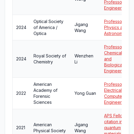
Professor in
Engineering
Optical Society
Professor of
Jigang
2024
of America /
Physics and
Wang
Optica
Astronomy
Professor of
Chemical
Royal Society of
Wenzhen
2024
and
Chemistry
Li
Biological
Engineering
American
Professor of
Academy of
Electrical and
2022
Yong Guan
Forensic
Computer
Sciences
Engineering
APS Fellow
citation in
American
Jigang
2021
quantum
Physical Society
Wang
materials