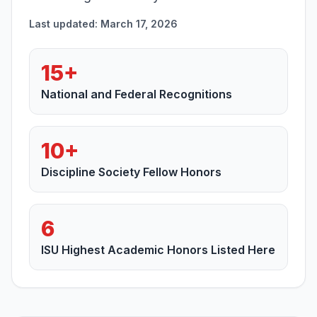
Last updated: March 17, 2026
15+
National and Federal Recognitions
10+
Discipline Society Fellow Honors
6
ISU Highest Academic Honors Listed Here