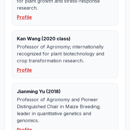
for plant growth and stress-response
research.
Profile
Kan Wang (2020 class)
Professor of Agronomy; internationally
recognized for plant biotechnology and
crop transformation research.
Profile
Jianming Yu (2018)
Professor of Agronomy and Pioneer
Distinguished Chair in Maize Breeding;
leader in quantitative genetics and
genomics.
Profile