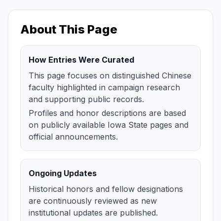
About This Page
How Entries Were Curated
This page focuses on distinguished Chinese
faculty highlighted in campaign research
and supporting public records.
Profiles and honor descriptions are based
on publicly available Iowa State pages and
official announcements.
Ongoing Updates
Historical honors and fellow designations
are continuously reviewed as new
institutional updates are published.