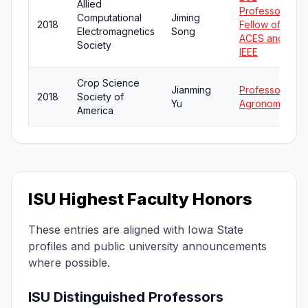
Allied
Professor;
Computational
Jiming
2018
Fellow of
Electromagnetics
Song
ACES and
Society
IEEE
Crop Science
Jianming
Professor of
2018
Society of
Yu
Agronomy
America
ISU Highest Faculty Honors
These entries are aligned with Iowa State
profiles and public university announcements
where possible.
ISU Distinguished Professors