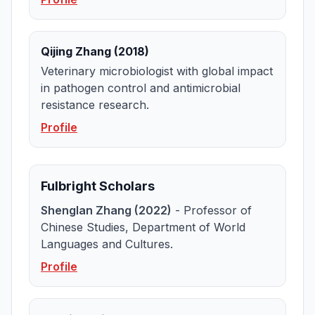
Qijing Zhang (2018)
Veterinary microbiologist with global impact
in pathogen control and antimicrobial
resistance research.
Profile
Fulbright Scholars
Shenglan Zhang (2022)
- Professor of
Chinese Studies, Department of World
Languages and Cultures.
Profile