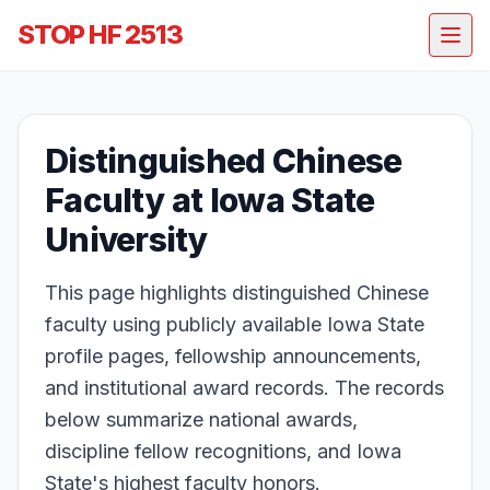
STOP HF 2513
Distinguished Chinese
Faculty at Iowa State
University
This page highlights distinguished Chinese
faculty using publicly available Iowa State
profile pages, fellowship announcements,
and institutional award records. The records
below summarize national awards,
discipline fellow recognitions, and Iowa
State's highest faculty honors.