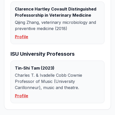
Clarence Hartley Covault Distinguished
Professorship in Veterinary Medicine
Qijing Zhang, veterinary microbiology and
preventive medicine (2018)
Profile
ISU University Professors
Tin-Shi Tam (2023)
Charles T. & Ivadelle Cobb Cownie
Professor of Music (University
Carillonneur), music and theatre.
Profile