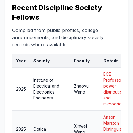
Recent Discipline Society
Fellows
Compiled from public profiles, college
announcements, and disciplinary society
records where available.
Year
Society
Faculty
Details
ECE
Institute of
Professor;
Electrical and
Zhaoyu
power
2025
Electronics
Wang
distribution
Engineers
and
microgrids
Anson
Marston
Xinwei
2025
Optica
Distinguished
Wang