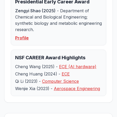
Presidential Early Career Award
Zengyi Shao (2025)
- Department of
Chemical and Biological Engineering;
synthetic biology and metabolic engineering
research.
Profile
NSF CAREER Award Highlights
Cheng Wang (2025) -
ECE (AI hardware)
Cheng Huang (2024) -
ECE
Qi Li (2023) -
Computer Science
Wenjie Xia (2023) -
Aerospace Engineering