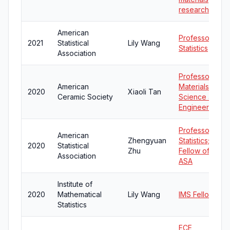
research
American
Professor of
2021
Statistical
Lily Wang
Statistics
Association
Professor of
American
Materials
2020
Xiaoli Tan
Ceramic Society
Science and
Engineering
Professor of
American
Zhengyuan
Statistics;
2020
Statistical
Zhu
Fellow of
Association
ASA
Institute of
2020
Mathematical
Lily Wang
IMS Fellow
Statistics
ECE