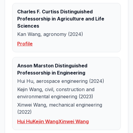
Charles F. Curtiss Distinguished
Professorship in Agriculture and Life
Sciences
Kan Wang, agronomy (2024)
Profile
Anson Marston Distinguished
Professorship in Engineering
Hui Hu, aerospace engineering (2024)
Kejin Wang, civil, construction and
environmental engineering (2023)
Xinwei Wang, mechanical engineering
(2022)
Hui Hu
Kejin Wang
Xinwei Wang