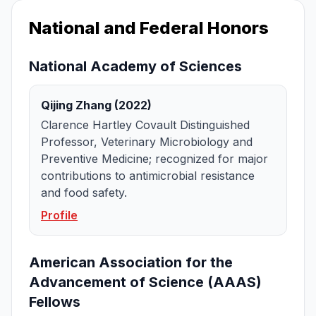
National and Federal Honors
National Academy of Sciences
Qijing Zhang (2022)
Clarence Hartley Covault Distinguished
Professor, Veterinary Microbiology and
Preventive Medicine; recognized for major
contributions to antimicrobial resistance
and food safety.
Profile
American Association for the
Advancement of Science (AAAS)
Fellows